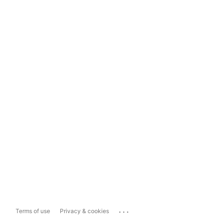
...
Terms of use
Privacy & cookies