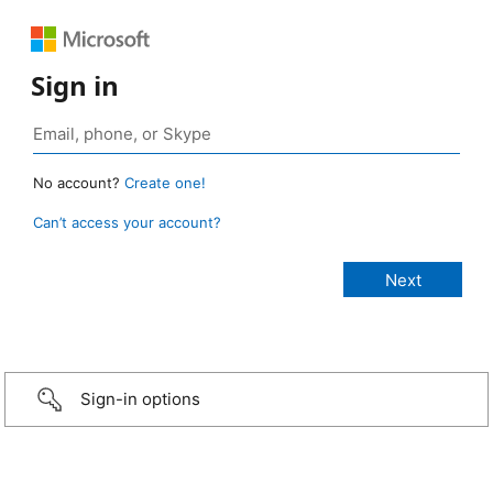
Sign in
No account?
Create one!
Can’t access your account?
Sign-in options