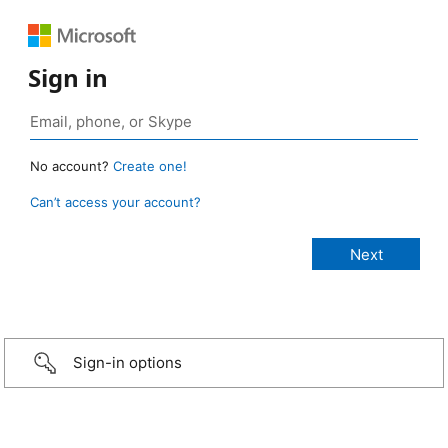
Sign in
No account?
Create one!
Can’t access your account?
Sign-in options