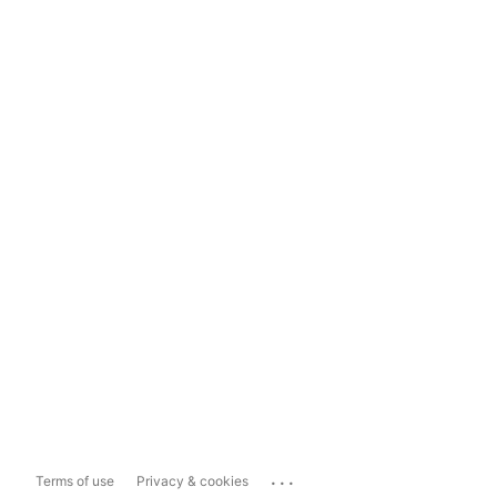
...
Terms of use
Privacy & cookies