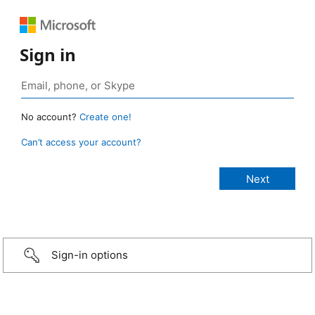
Sign in
No account?
Create one!
Can’t access your account?
Sign-in options