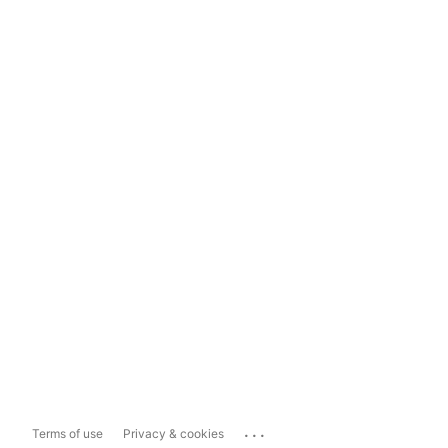
...
Terms of use
Privacy & cookies