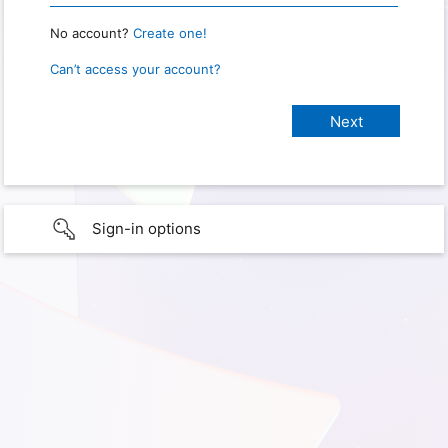
No account?
Create one!
Can’t access your account?
Sign-in options