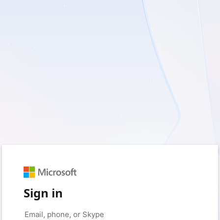
Sign in