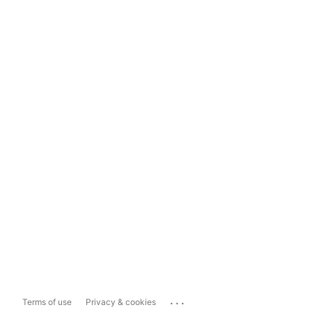
...
Terms of use
Privacy & cookies