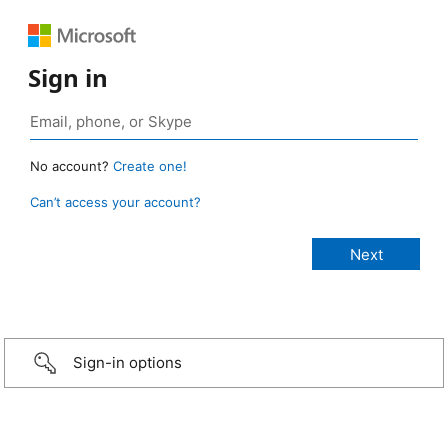
Sign in
No account?
Create one!
Can’t access your account?
Sign-in options