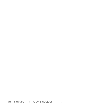
...
Terms of use
Privacy & cookies