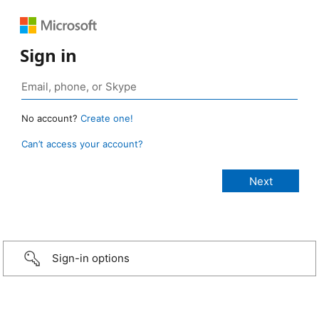
Sign in
No account?
Create one!
Can’t access your account?
Sign-in options