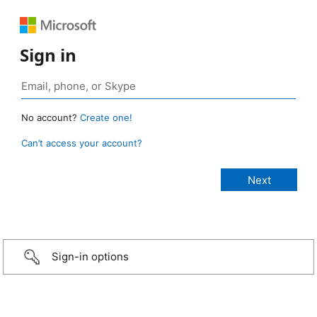
Sign in
No account?
Create one!
Can’t access your account?
Sign-in options