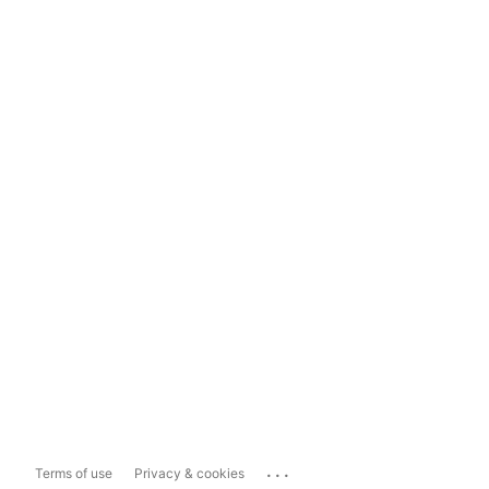
...
Terms of use
Privacy & cookies