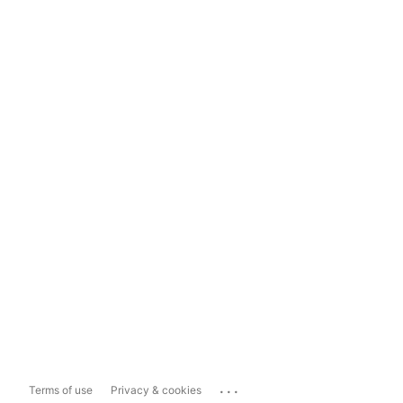
...
Terms of use
Privacy & cookies