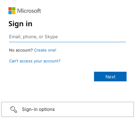
Sign in
No account?
Create one!
Can’t access your account?
Sign-in options