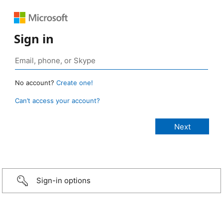
Sign in
No account?
Create one!
Can’t access your account?
Sign-in options