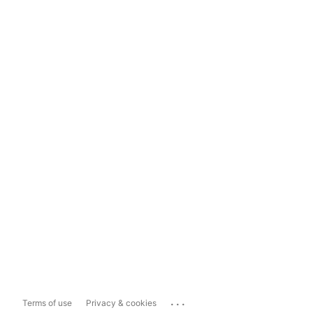
...
Terms of use
Privacy & cookies