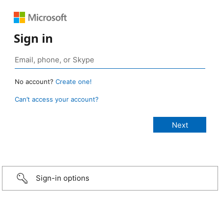
Sign in
No account?
Create one!
Can’t access your account?
Sign-in options