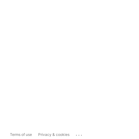
...
Terms of use
Privacy & cookies