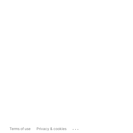
...
Terms of use
Privacy & cookies