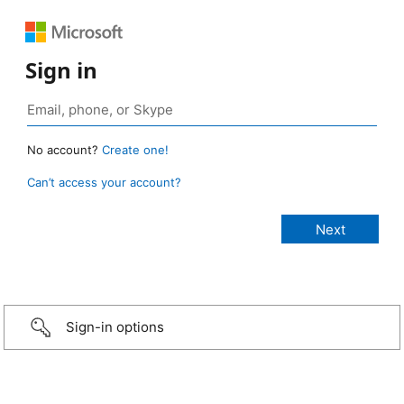
Sign in
No account?
Create one!
Can’t access your account?
Sign-in options