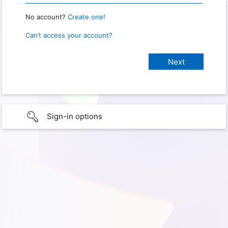
No account?
Create one!
Can’t access your account?
Sign-in options