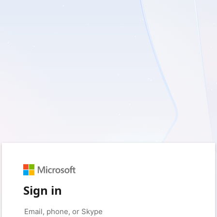
Sign in