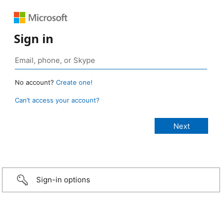
Sign in
No account?
Create one!
Can’t access your account?
Sign-in options