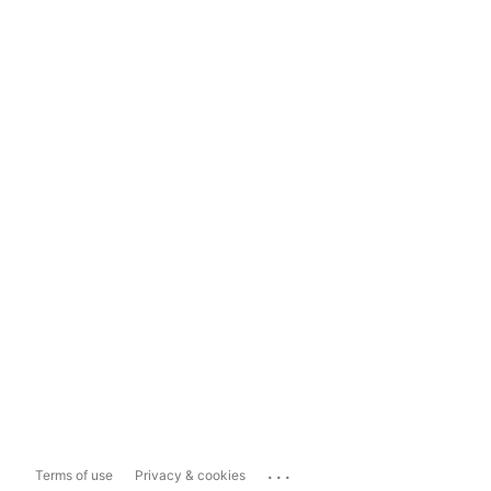
...
Terms of use
Privacy & cookies