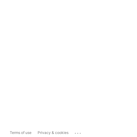
...
Terms of use
Privacy & cookies