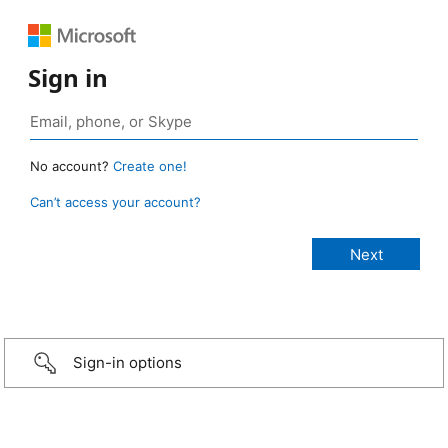
Sign in
No account?
Create one!
Can’t access your account?
Sign-in options