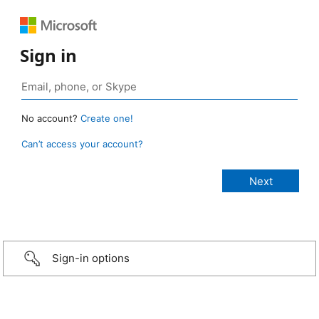
Sign in
No account?
Create one!
Can’t access your account?
Sign-in options