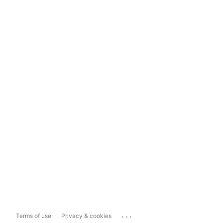
...
Terms of use
Privacy & cookies