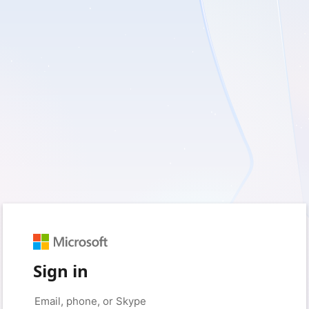
Sign in