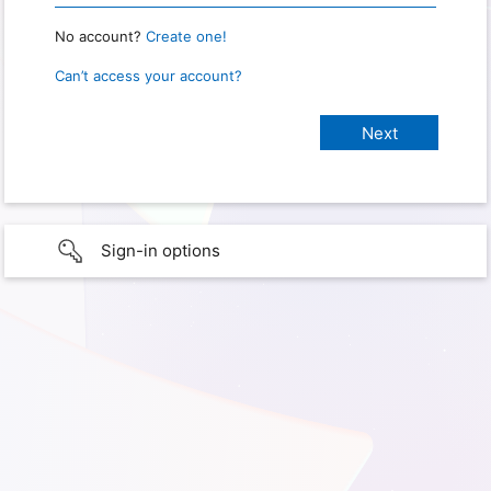
No account?
Create one!
Can’t access your account?
Sign-in options