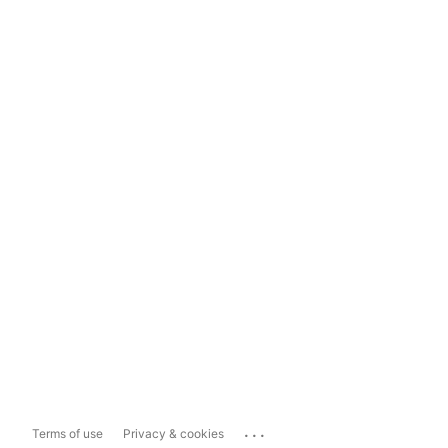
...
Terms of use
Privacy & cookies