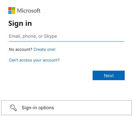
Sign in
No account?
Create one!
Can’t access your account?
Sign-in options