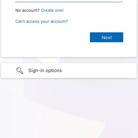
No account?
Create one!
Can’t access your account?
Sign-in options