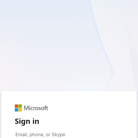
Sign in