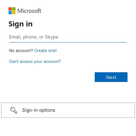
Sign in
No account?
Create one!
Can’t access your account?
Sign-in options