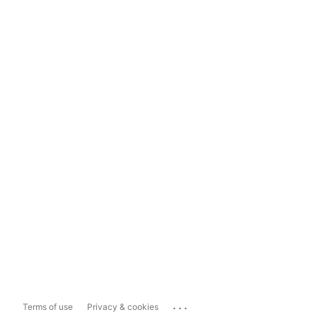
...
Terms of use
Privacy & cookies