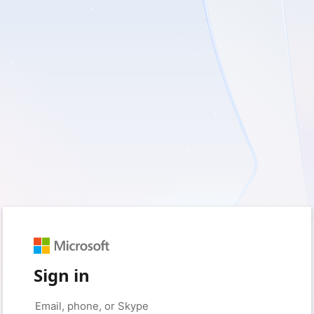
Sign in