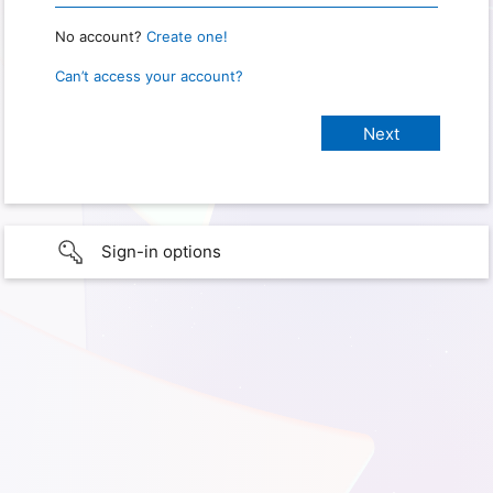
No account?
Create one!
Can’t access your account?
Sign-in options