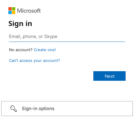
Sign in
No account?
Create one!
Can’t access your account?
Sign-in options