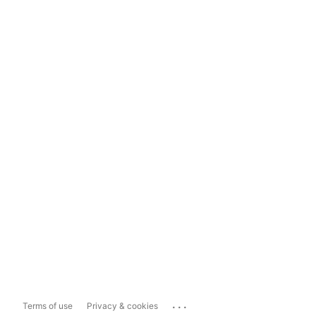
...
Terms of use
Privacy & cookies