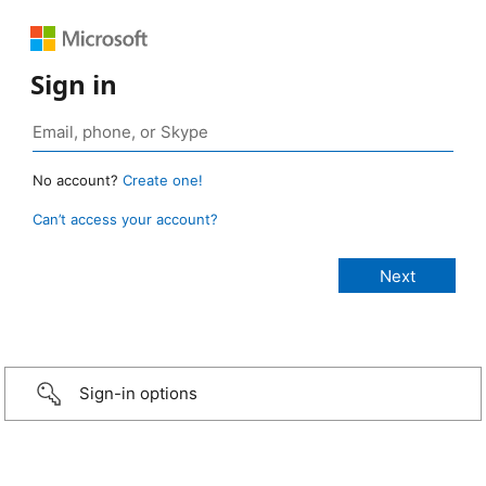
Sign in
No account?
Create one!
Can’t access your account?
Sign-in options