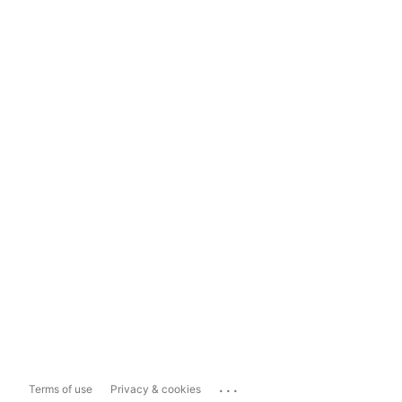
...
Terms of use
Privacy & cookies