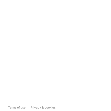
...
Terms of use
Privacy & cookies