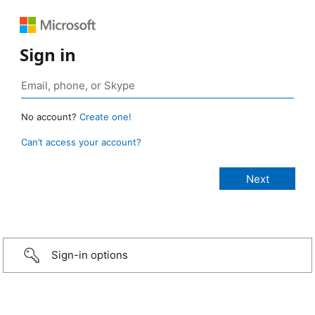
Sign in
No account?
Create one!
Can’t access your account?
Sign-in options