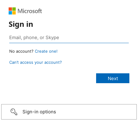
Sign in
No account?
Create one!
Can’t access your account?
Sign-in options