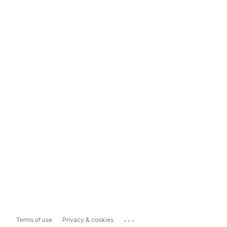
...
Terms of use
Privacy & cookies