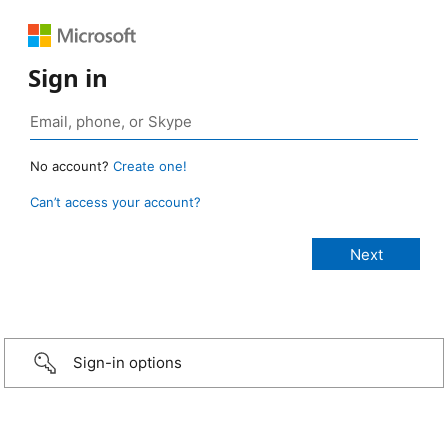
Sign in
No account?
Create one!
Can’t access your account?
Sign-in options