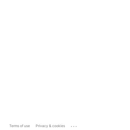
...
Terms of use
Privacy & cookies