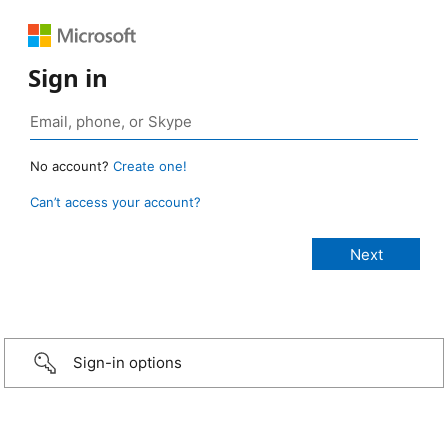
Sign in
No account?
Create one!
Can’t access your account?
Sign-in options