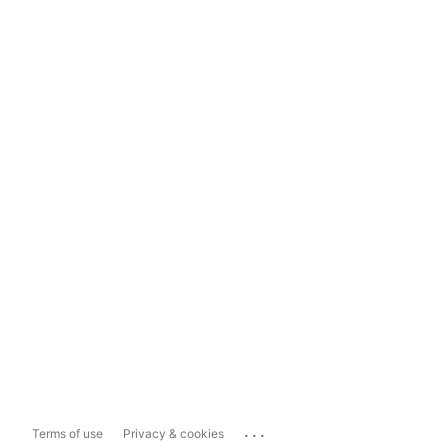
...
Terms of use
Privacy & cookies