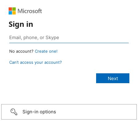
Sign in
No account?
Create one!
Can’t access your account?
Sign-in options