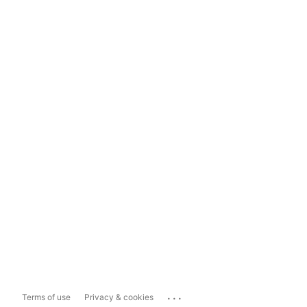
...
Terms of use
Privacy & cookies