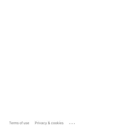
...
Terms of use
Privacy & cookies