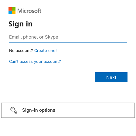
Sign in
No account?
Create one!
Can’t access your account?
Sign-in options