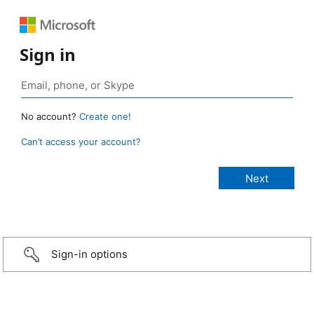
Sign in
No account?
Create one!
Can’t access your account?
Sign-in options