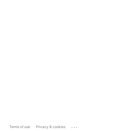
...
Terms of use
Privacy & cookies