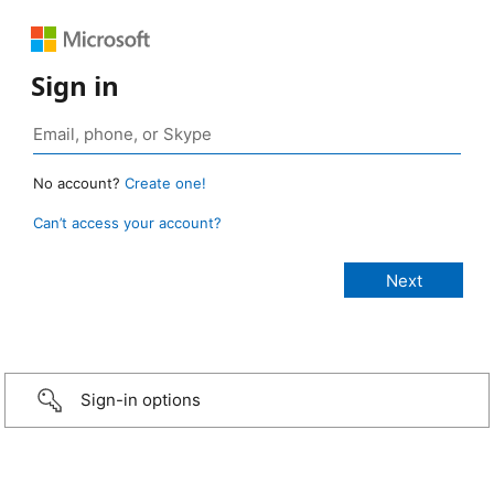
Sign in
No account?
Create one!
Can’t access your account?
Sign-in options