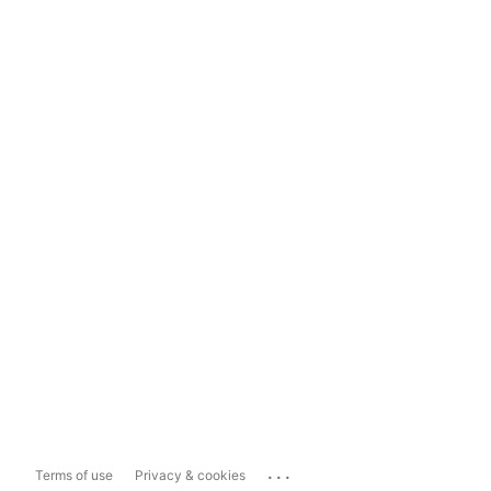
...
Terms of use
Privacy & cookies