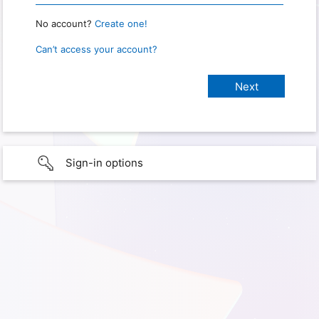
No account?
Create one!
Can’t access your account?
Sign-in options