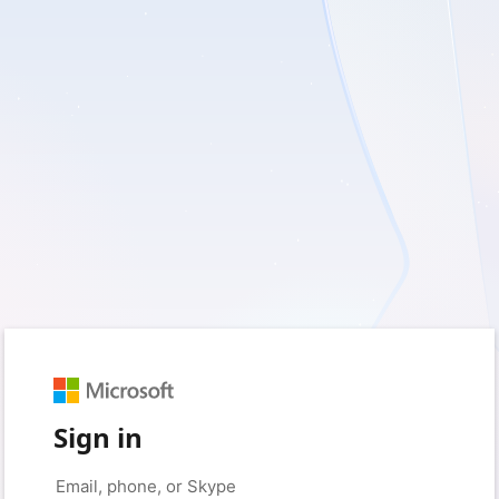
Sign in