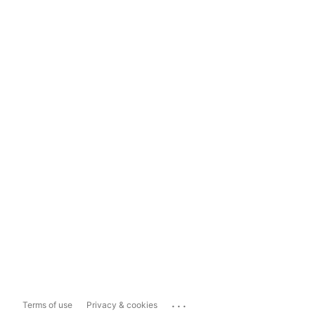
...
Terms of use
Privacy & cookies