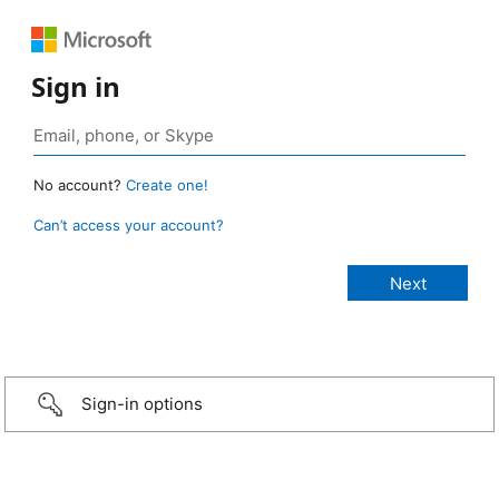
Sign in
No account?
Create one!
Can’t access your account?
Sign-in options