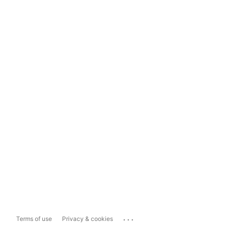
...
Terms of use
Privacy & cookies