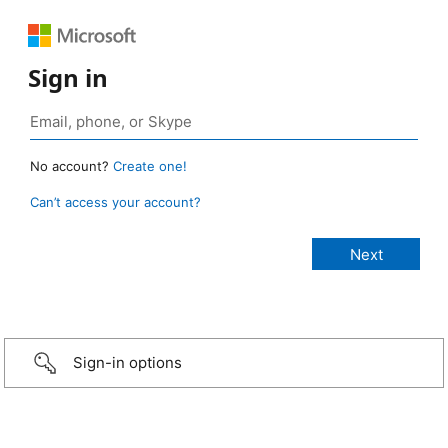
Sign in
No account?
Create one!
Can’t access your account?
Sign-in options