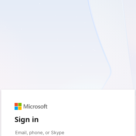
Sign in