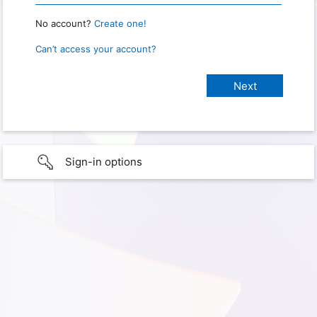
No account?
Create one!
Can’t access your account?
Sign-in options