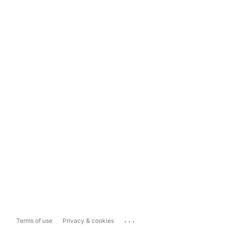
...
Terms of use
Privacy & cookies