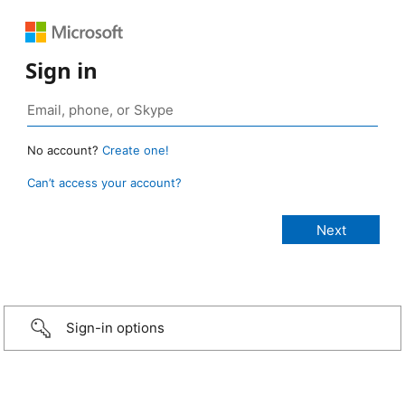
Sign in
No account?
Create one!
Can’t access your account?
Sign-in options