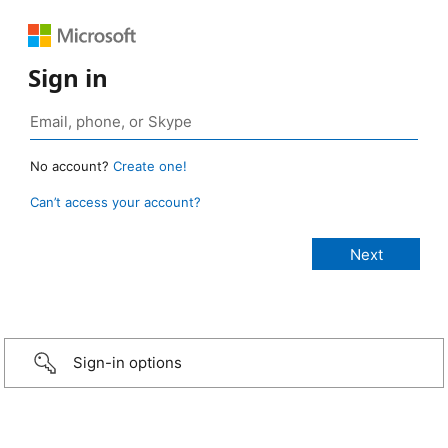
Sign in
No account?
Create one!
Can’t access your account?
Sign-in options