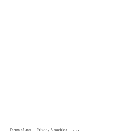
...
Terms of use
Privacy & cookies