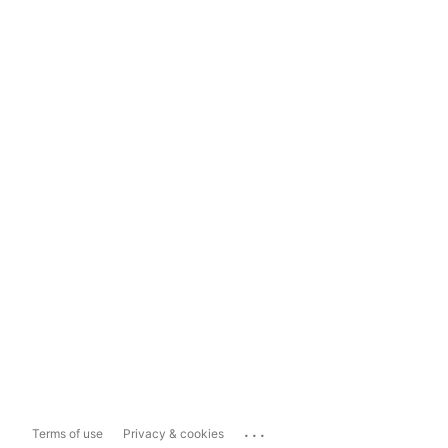
...
Terms of use
Privacy & cookies