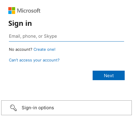
Sign in
No account?
Create one!
Can’t access your account?
Sign-in options