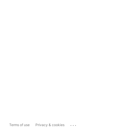
...
Terms of use
Privacy & cookies