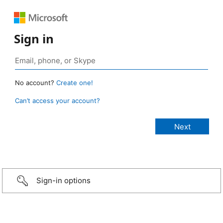
Sign in
No account?
Create one!
Can’t access your account?
Sign-in options