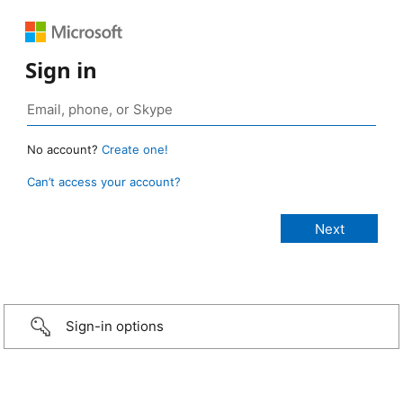
Sign in
No account?
Create one!
Can’t access your account?
Sign-in options