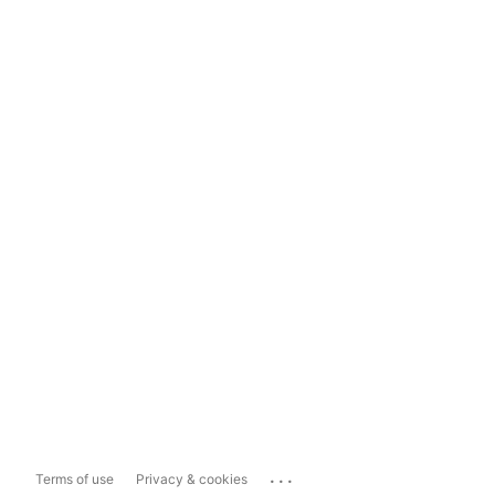
...
Terms of use
Privacy & cookies