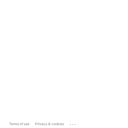
...
Terms of use
Privacy & cookies