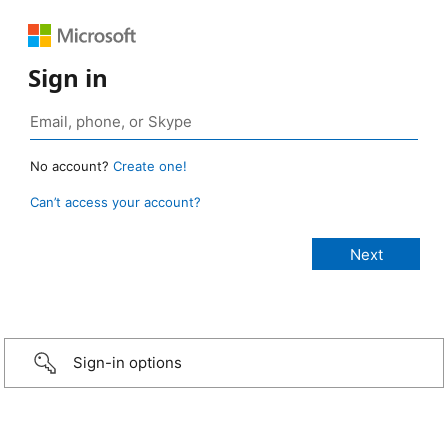
Sign in
No account?
Create one!
Can’t access your account?
Sign-in options