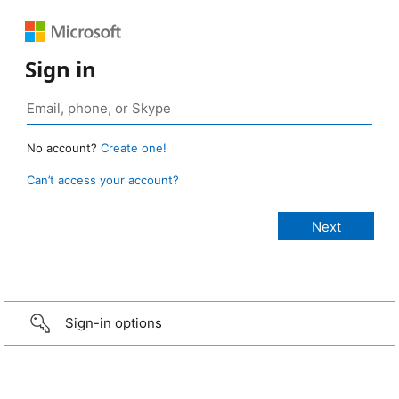
Sign in
No account?
Create one!
Can’t access your account?
Sign-in options