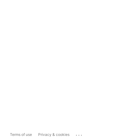
...
Terms of use
Privacy & cookies