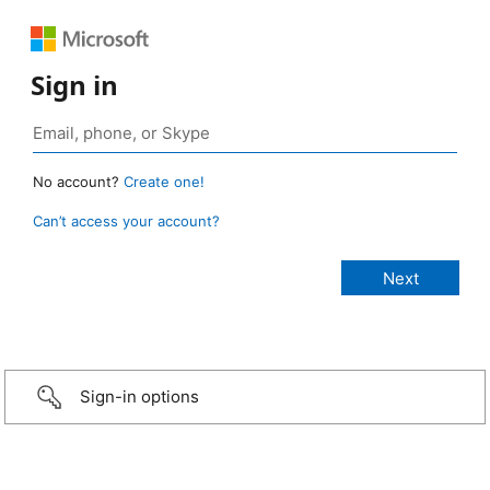
Sign in
No account?
Create one!
Can’t access your account?
Sign-in options