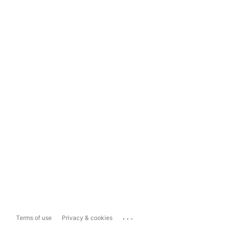
...
Terms of use
Privacy & cookies