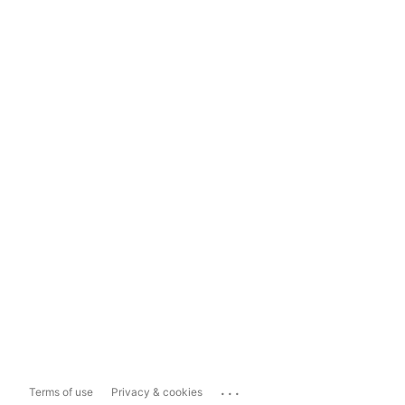
...
Terms of use
Privacy & cookies