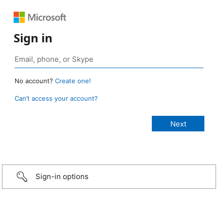
Sign in
No account?
Create one!
Can’t access your account?
Sign-in options