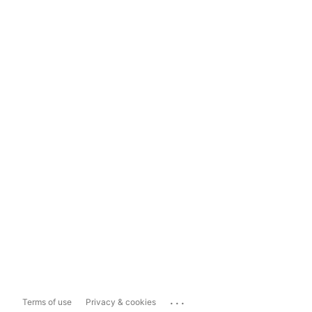
...
Terms of use
Privacy & cookies