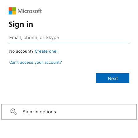
Sign in
No account?
Create one!
Can’t access your account?
Sign-in options