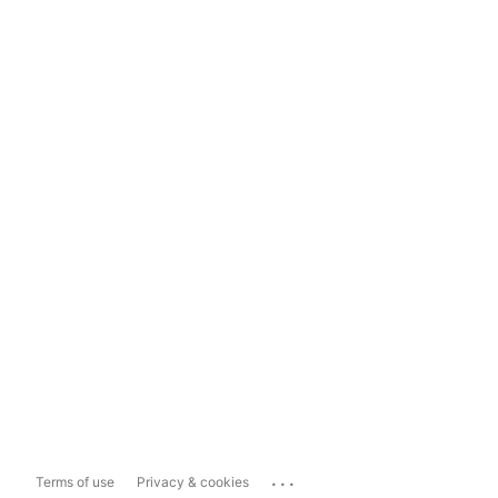
...
Terms of use
Privacy & cookies