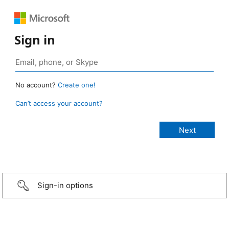
Sign in
No account?
Create one!
Can’t access your account?
Sign-in options