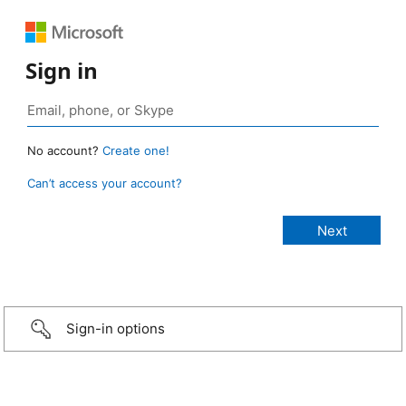
Sign in
No account?
Create one!
Can’t access your account?
Sign-in options