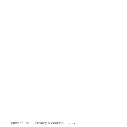
...
Terms of use
Privacy & cookies