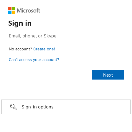
Sign in
No account?
Create one!
Can’t access your account?
Sign-in options