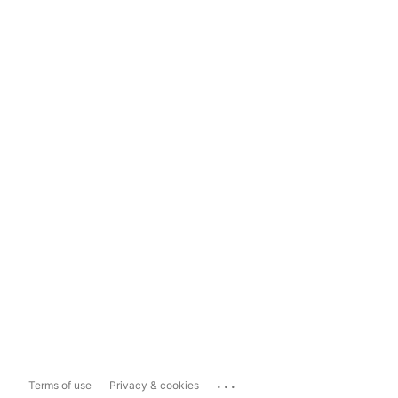
...
Terms of use
Privacy & cookies