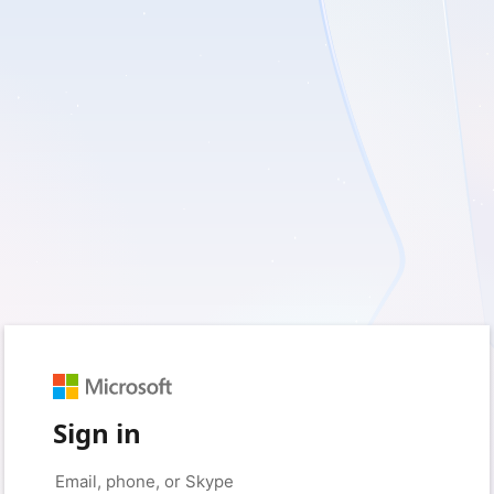
Sign in