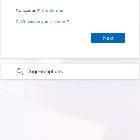
No account?
Create one!
Can’t access your account?
Sign-in options