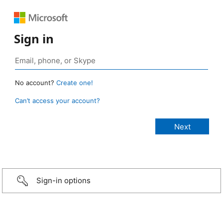
Sign in
No account?
Create one!
Can’t access your account?
Sign-in options