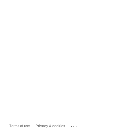
...
Terms of use
Privacy & cookies