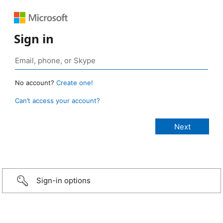
Sign in
No account?
Create one!
Can’t access your account?
Sign-in options