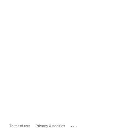
...
Terms of use
Privacy & cookies